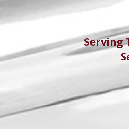
Serving 
S