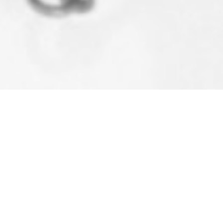
S PLUMBING & HEATING
l Plumbing & Heating Solution
s.
LGA0040107