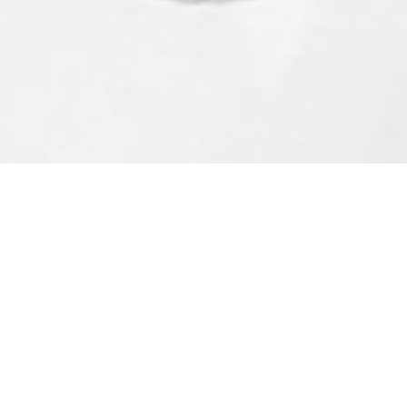
s To The Cowichan