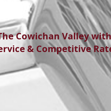
The Cowichan Valley with
ervice & Competitive Rat