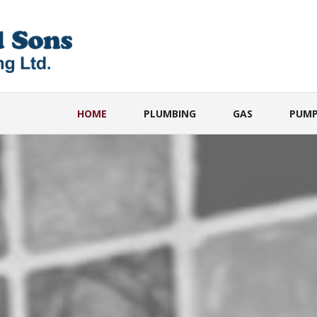
HOME
PLUMBING
GAS
PUMP