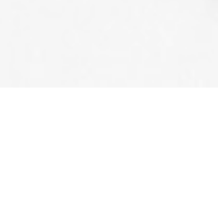
G. DORAN & SON
Providing Professiona
Valley For Over 20 Year
Technical Safety BC license # 