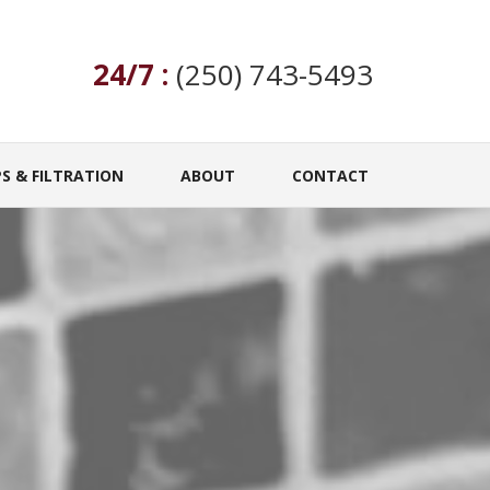
24/7 :
(250) 743-5493
S & FILTRATION
ABOUT
CONTACT