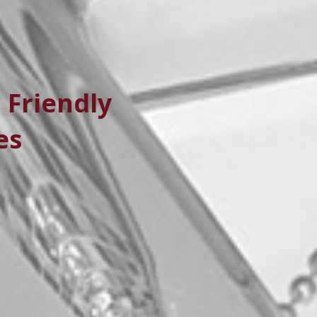
 Friendly
es